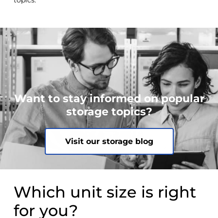
topics.
Want to stay informed on popular
storage topics?
Visit our storage blog
Which unit size is right
for you?