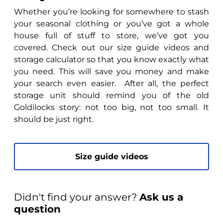
Whether you’re looking for somewhere to stash
your seasonal clothing or you’ve got a whole
house full of stuff to store, we’ve got you
covered. Check out our size guide videos and
storage calculator so that you know exactly what
you need. This will save you money and make
your search even easier. After all, the perfect
storage unit should remind you of the old
Goldilocks story: not too big, not too small. It
should be just right.
Size guide videos
Didn't find your answer?
Ask us a
question