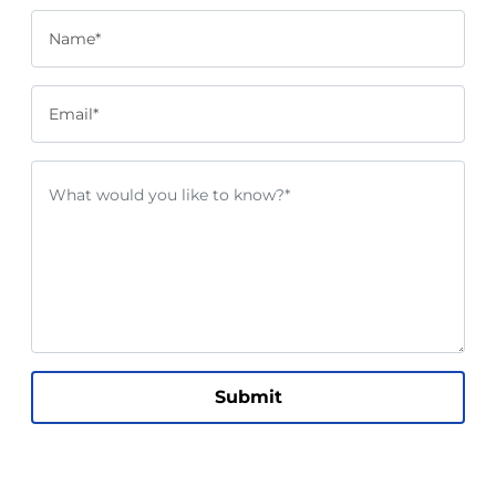
Name*
Email*
Submit