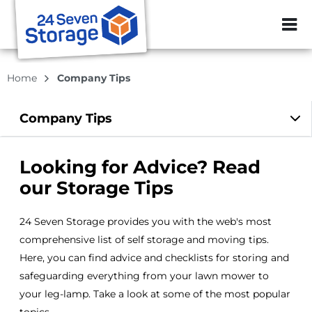
ZIP or City, Sta
Home
Company Tips
Company
Tips
Looking for Advice? Read
our Storage Tips
24 Seven Storage provides you with the web's most
comprehensive list of self storage and moving tips.
Here, you can find advice and checklists for storing and
safeguarding everything from your lawn mower to
your leg-lamp. Take a look at some of the most popular