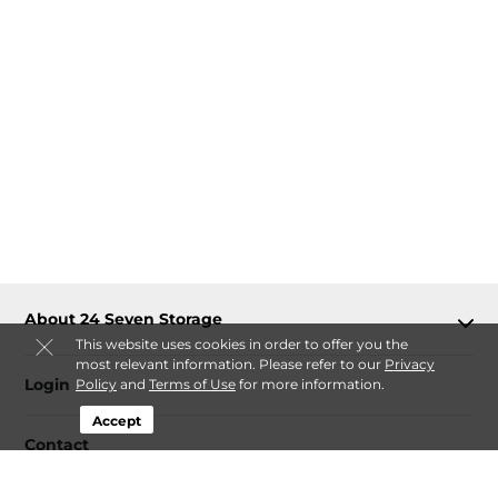
About 24 Seven Storage
This website uses cookies in order to offer you the
most relevant information. Please refer to our
Privacy
Login
Policy
and
Terms of Use
for more information.
Accept
Contact