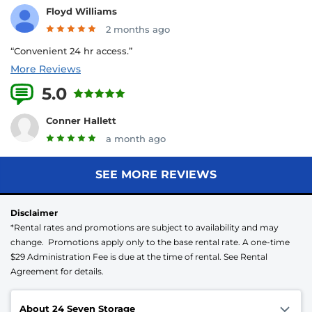
Floyd Williams
2 months ago
“Convenient 24 hr access.”
More Reviews
5.0
19 Reviews
Conner Hallett
a month ago
SEE MORE REVIEWS
Disclaimer
*Rental rates and promotions are subject to availability and may
change. Promotions apply only to the base rental rate. A one-time
$29 Administration Fee is due at the time of rental. See Rental
Agreement for details.
About 24 Seven Storage