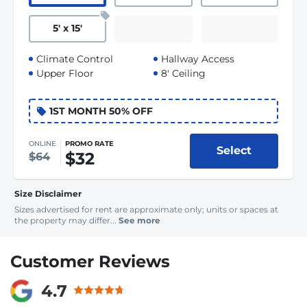
5
'
x 15
'
Climate Control
Hallway Access
Upper Floor
8' Ceiling
1ST MONTH 50% OFF
ONLINE
PROMO RATE
Select
$32
$64
Size Disclaimer
Sizes advertised for rent are approximate only; units or spaces at
the property may differ...
See more
Customer Reviews
4.7