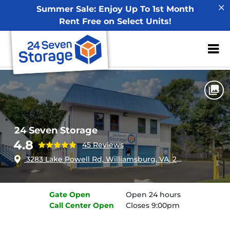
Summer Sale: Enjoy Up To 1st Month
Rent Free on Select Units!
ZIP or City, Sta
Home
Virginia
Williamsburg
24 Seven Storage
24 Seven Storage
4.8
45 Reviews
3283 Lake Powell Rd, Williamsburg, VA, 23185
Gate
Open
Open 24 hours
Call Center
Open
Closes 9:00pm