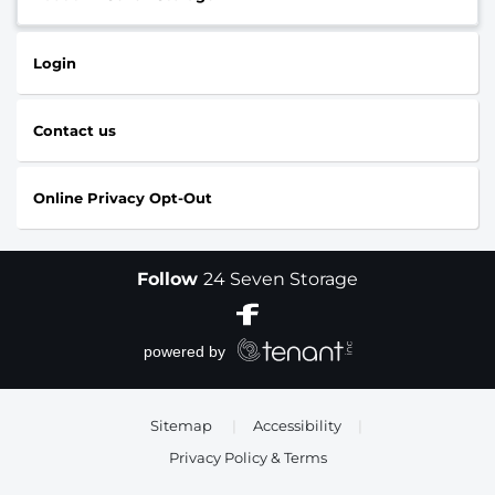
Login
Contact us
Online Privacy Opt-Out
Follow
24 Seven Storage
Sitemap
|
Accessibility
|
Privacy Policy & Terms