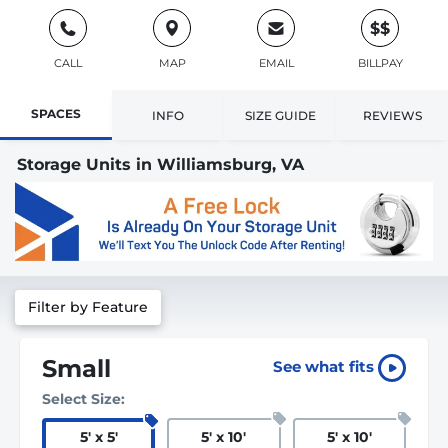
$$
CALL
MAP
EMAIL
BILLPAY
SPACES
INFO
SIZE GUIDE
REVIEWS
Storage Units in Williamsburg, VA
Filter by Feature
Small
See what fits
Select Size:
5
'
x 5
'
5
'
x 10
'
5
'
x 10
'