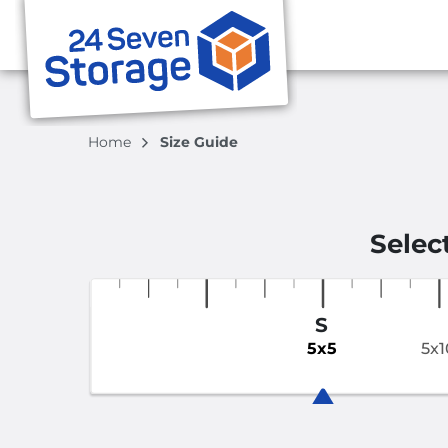
Home
Size Guide
Selec
S
5x5
5x1