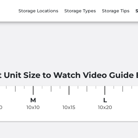
Storage Locations
Storage Types
Storage Tips
S
t Unit Size to Watch Video Guide
M
L
0
10x10
10x15
10x20