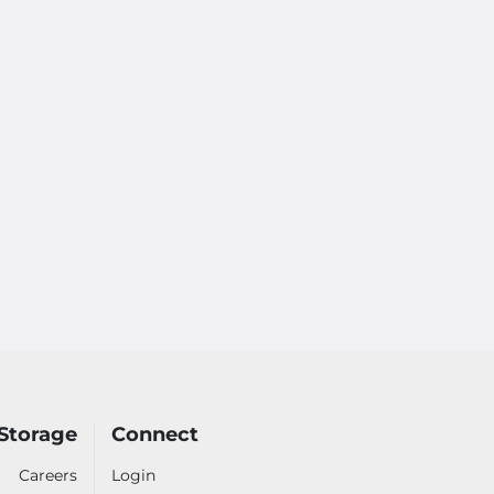
Storage
Connect
Careers
Login