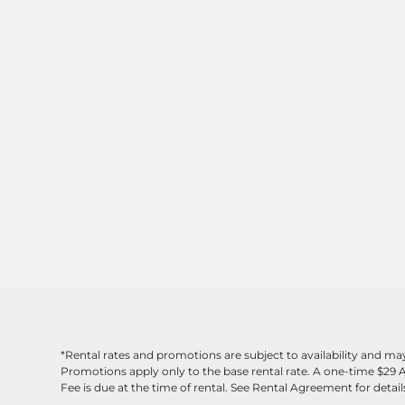
*Rental rates and promotions are subject to availability and m
Promotions apply only to the base rental rate. A one-time $29 
Fee is due at the time of rental. See Rental Agreement for detail