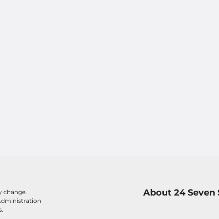
About 24 Seven 
ay change.
Administration
s.