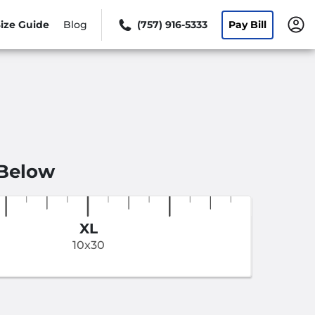
ize Guide
Blog
(757) 916-5333
Pay Bill
 Below
XL
10x30