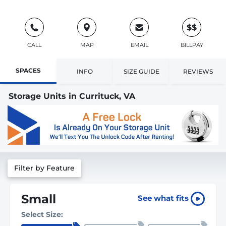
$$
CALL
MAP
EMAIL
BILLPAY
SPACES
INFO
SIZE GUIDE
REVIEWS
Storage Units in Currituck, VA
Filter by Feature
Small
See what fits
Select Size: