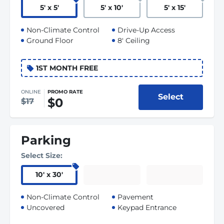
5
'
x 5
'
5
'
x 10
'
5
'
x 15
'
Non-Climate Control
Drive-Up Access
Ground Floor
8' Ceiling
1ST MONTH FREE
ONLINE
PROMO RATE
Select
$0
$17
Parking
Select Size:
10
'
x 30
'
Non-Climate Control
Pavement
Uncovered
Keypad Entrance