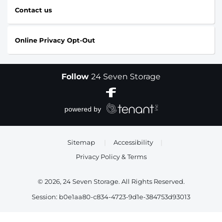
Contact us
Online Privacy Opt-Out
Follow
24 Seven Storage
Sitemap
|
Accessibility
|
Privacy Policy & Terms
© 2026, 24 Seven Storage. All Rights Reserved.
Session: b0e1aa80-c834-4723-9d1e-384753d93013