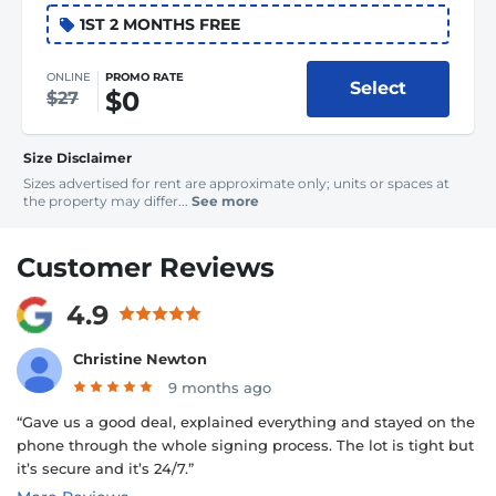
1ST 2 MONTHS FREE
ONLINE
PROMO RATE
Select
$0
$27
Size Disclaimer
Sizes advertised for rent are approximate only; units or spaces at
the property may differ...
See more
Customer Reviews
4.9
Christine Newton
9 months ago
“Gave us a good deal, explained everything and stayed on the
phone through the whole signing process. The lot is tight but
it’s secure and it’s 24/7.”