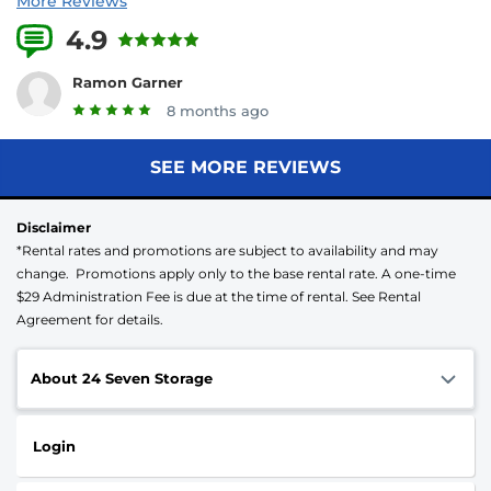
More Reviews
4.9
23 Reviews
Ramon Garner
8 months ago
SEE MORE REVIEWS
Disclaimer
*Rental rates and promotions are subject to availability and may
change. Promotions apply only to the base rental rate. A one-time
$29 Administration Fee is due at the time of rental. See Rental
Agreement for details.
About 24 Seven Storage
Login