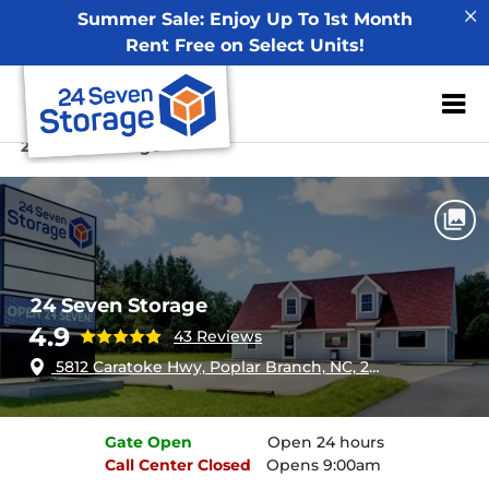
Summer Sale: Enjoy Up To 1st Month
Rent Free on Select Units!
ZIP or City, Sta
Home
North Carolina
Poplar Branch
24 Seven Storage
24 Seven Storage
4.9
43 Reviews
5812 Caratoke Hwy, Poplar Branch, NC, 27965
Gate
Open
Open 24 hours
Call Center
Closed
Opens 9:00am