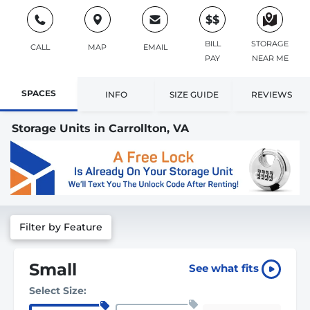
$$
BILL
STORAGE
CALL
MAP
EMAIL
PAY
NEAR ME
SPACES
INFO
SIZE GUIDE
REVIEWS
Storage Units in Carrollton, VA
Filter by Feature
Small
See what fits
Select Size: