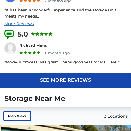
2 months ago
“It has been a wonderful experience and the storage unit
meets my needs..”
More Reviews
5.0
26 Reviews
Richard Mims
a month ago
“Move-in process was great. Thank goodness for Ms. Gale!.”
SEE MORE REVIEWS
Storage Near Me
3 Locations
Map View