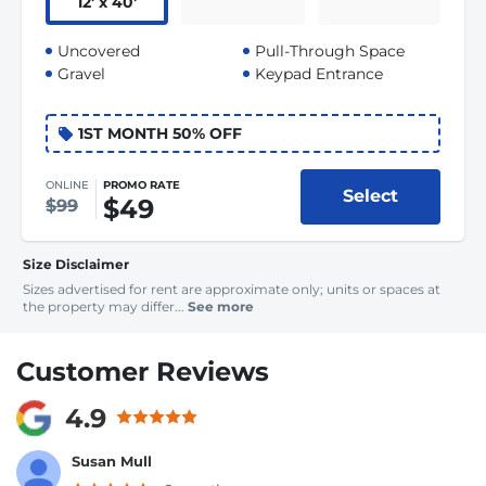
12
'
x 40
'
Uncovered
Pull-Through Space
Gravel
Keypad Entrance
1ST MONTH 50% OFF
ONLINE
PROMO RATE
Select
$49
$99
Size Disclaimer
Sizes advertised for rent are approximate only; units or spaces at
the property may differ...
See more
Customer Reviews
4.9
Susan Mull