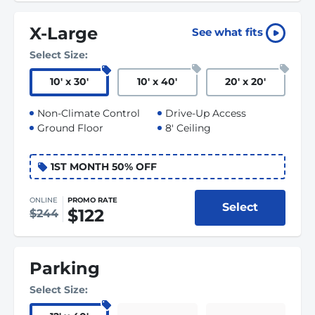
X-Large
See what fits
Select Size:
10
'
x 30
'
10
'
x 40
'
20
'
x 20
'
Non-Climate Control
Drive-Up Access
Ground Floor
8' Ceiling
1ST MONTH 50% OFF
ONLINE
PROMO RATE
Select
$122
$244
Parking
Select Size: