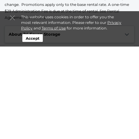
change. Promotions apply only to the base rental rate. A one-time
$29 Administration Fee is due at the time of rental. See Rental
This website uses cookies in order to offer you the
Agreement for details.
most relevant information. Please refer to our
Privacy
Policy
and
Terms of Use
for more information.
About 24 Seven Storage
Accept
Login
Contact us
Online Privacy Opt-Out
Follow
24 Seven Storage