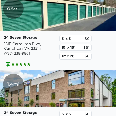
0.5mi
24 Seven Storage
5' x 5'
$0
15111 Carrollton Blvd,
10' x 15'
$61
Carrollton, VA, 23314
(757) 238-9861
12' x 20'
$0
1.4mi
24 Seven Storage
5' x 5'
$0