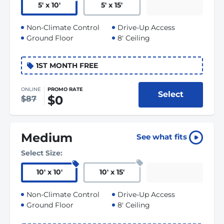
5
'
x 10
'
5
'
x 15
'
Non-Climate Control
Drive-Up Access
Ground Floor
8' Ceiling
1ST MONTH FREE
ONLINE
PROMO RATE
Select
$0
$87
Medium
See what fits
Select Size:
10
'
x 10
'
10
'
x 15
'
Non-Climate Control
Drive-Up Access
Ground Floor
8' Ceiling