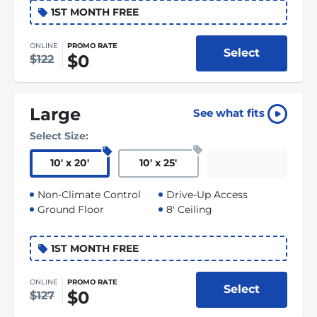
1ST MONTH FREE
ONLINE
PROMO RATE
Select
$0
$122
Large
See what fits
Select Size:
10
'
x 20
'
10
'
x 25
'
Non-Climate Control
Drive-Up Access
Ground Floor
8' Ceiling
1ST MONTH FREE
ONLINE
PROMO RATE
Select
$0
$127