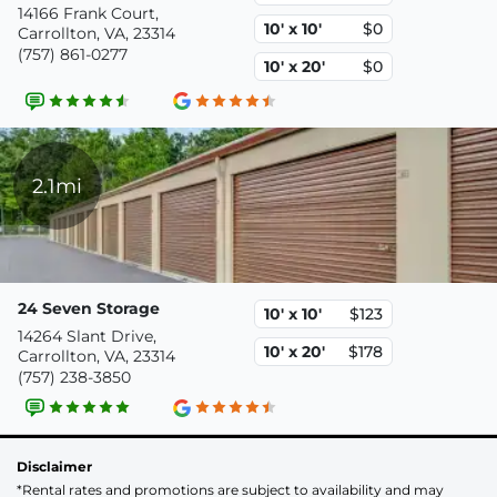
14166 Frank Court,
10' x 10'
$0
Carrollton, VA, 23314
(757) 861-0277
10' x 20'
$0
2.1mi
24 Seven Storage
10' x 10'
$123
14264 Slant Drive,
10' x 20'
$178
Carrollton, VA, 23314
(757) 238-3850
Disclaimer
*Rental rates and promotions are subject to availability and may