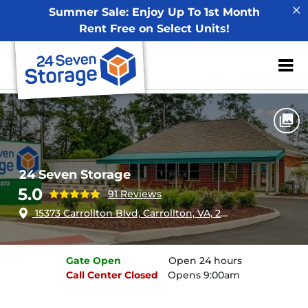
Summer Sale: Enjoy Up To 1st Month
Rent Free on Select Units!
ZIP or City, Sta
Home
Virginia
Carrollton
24 Seven Storage
24 Seven Storage
5.0
91 Reviews
15373 Carrollton Blvd, Carrollton, VA, 23314
Gate
Open
Open 24 hours
Call Center
Closed
Opens 9:00am