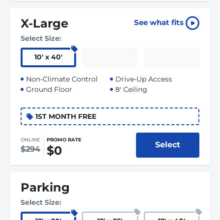
X-Large
See what fits
Select Size:
10
'
x 40
'
Non-Climate Control
Drive-Up Access
Ground Floor
8' Ceiling
1ST MONTH FREE
ONLINE
PROMO RATE
Select
$0
$294
Parking
Select Size: