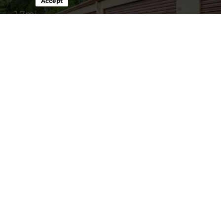
Accept
1.7mi
24 Seven Storage
10' x 10'
$123
14264 Slant Drive,
10' x 20'
$147
Carrollton, VA, 23314
(757) 238-3850
Disclaimer
*Rental rates and promotions are subject to availability and may
change. Promotions apply only to the base rental rate. A one-time
$29 Administration Fee is due at the time of rental. See Rental
Agreement for details.
About 24 Seven Storage