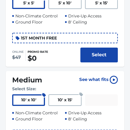
5
'
x 5
'
5
'
x 10
'
5
'
x 15
'
Non-Climate Control
Drive-Up Access
Ground Floor
8' Ceiling
1ST MONTH FREE
ONLINE
PROMO RATE
Select
$0
$47
Medium
See what fits
Select Size:
10
'
x 10
'
10
'
x 15
'
Non-Climate Control
Drive-Up Access
Ground Floor
8' Ceiling