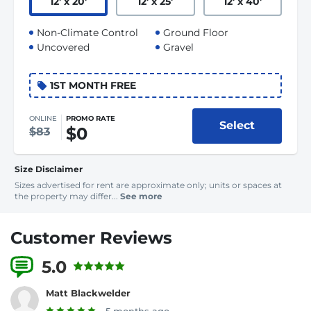
12
'
x 20
'
12
'
x 25
'
12
'
x 40
'
Non-Climate Control
Ground Floor
Uncovered
Gravel
1ST MONTH FREE
ONLINE
PROMO RATE
Select
$0
$83
Size Disclaimer
Sizes advertised for rent are approximate only; units or spaces at
the property may differ...
See more
Customer Reviews
5.0
20 Reviews
Matt Blackwelder