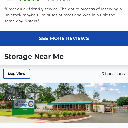
5 months ago
“Great quick friendly service. The entire process of reserving a
unit took maybe 15 minutes at most and was in a unit the
same day. 5 stars.”
SEE MORE REVIEWS
Storage Near Me
3 Locations
Map View
0.5mi