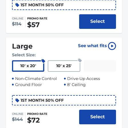
1ST MONTH 50% OFF
ONLINE
PROMO RATE
Select
$57
$114
Large
See what fits
Select Size:
10
'
x 20
'
10
'
x 25
'
Non-Climate Control
Drive-Up Access
Ground Floor
8' Ceiling
1ST MONTH 50% OFF
ONLINE
PROMO RATE
Select
$72
$144