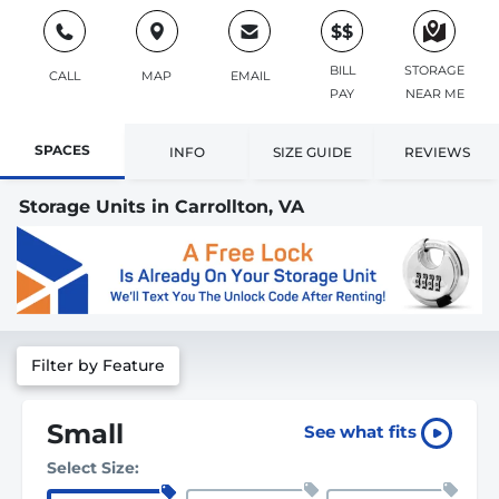
$$
BILL
STORAGE
CALL
MAP
EMAIL
PAY
NEAR ME
SPACES
INFO
SIZE GUIDE
REVIEWS
Storage Units in Carrollton, VA
Filter by Feature
Small
See what fits
Select Size: