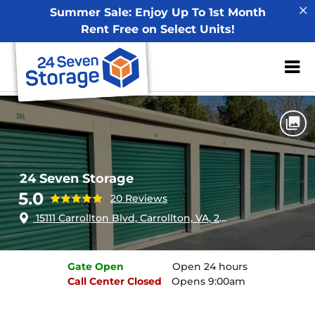
Summer Sale: Enjoy Up To 1st Month
Rent Free on Select Units!
ZIP or City, Sta
Home
Virginia
Carrollton
24 Seven Storage
24 Seven Storage
5.0
20 Reviews
15111 Carrollton Blvd, Carrollton, VA, 23314
Gate
Open
Open 24 hours
Call Center
Closed
Opens 9:00am