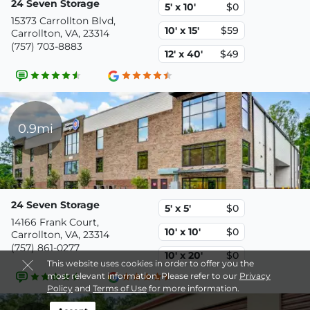
24 Seven Storage
5' x 10'
$0
15373 Carrollton Blvd,
10' x 15'
$59
Carrollton, VA, 23314
(757) 703-8883
12' x 40'
$49
0.9mi
24 Seven Storage
5' x 5'
$0
14166 Frank Court,
10' x 10'
$0
Carrollton, VA, 23314
(757) 861-0277
10' x 20'
$0
This website uses cookies in order to offer you the
most relevant information. Please refer to our
Privacy
Policy
and
Terms of Use
for more information.