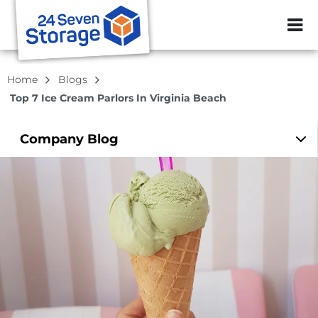
ZIP or City, Sta
Home
Blogs
Top 7 Ice Cream Parlors In Virginia Beach
Company
Blog