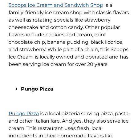
Scoops Ice Cream and Sandwich Shop
is a
family-friendly ice cream shop with classic flavors
as well as rotating specials like strawberry
cheesecake and cotton candy. Other popular
flavors include cookies and cream, mint
chocolate chip, banana pudding, black licorice,
and strawberry. While part of a chain, this Scoops
Ice Cream is locally owned and operated and has
been serving ice cream for over 20 years.
Pungo Pizza
Pungo Pizza
is a local pizzeria serving pizza, pasta,
and other Italian fare. And yes, they also serve ice
cream. This restaurant uses fresh, local
ingredients in their homemade flavors like