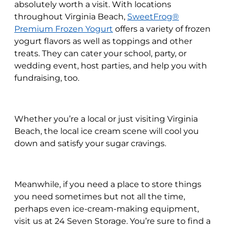
absolutely worth a visit. With locations
throughout Virginia Beach,
SweetFrog®
Premium Frozen Yogurt
offers a variety of frozen
yogurt flavors as well as toppings and other
treats. They can cater your school, party, or
wedding event, host parties, and help you with
fundraising, too.
Whether you’re a local or just visiting Virginia
Beach, the local ice cream scene will cool you
down and satisfy your sugar cravings.
Meanwhile, if you need a place to store things
you need sometimes but not all the time,
perhaps even ice-cream-making equipment,
visit us at 24 Seven Storage. You’re sure to find a