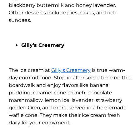
blackberry buttermilk and honey lavender.
Other desserts include pies, cakes, and rich
sundaes.
Gilly’s Creamery
The ice cream at
Gilly's Creamery
is true warm-
day comfort food. Stop in after some time on the
boardwalk and enjoy flavors like banana
pudding, caramel cone crunch, chocolate
marshmallow, lemon ice, lavender, strawberry
golden Oreo, and more, served in a homemade
waffle cone. They make their ice cream fresh
daily for your enjoyment.