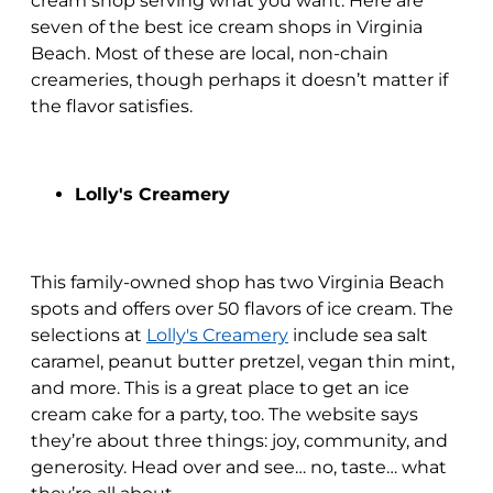
cream shop serving what you want. Here are
seven of the best ice cream shops in Virginia
Beach. Most of these are local, non-chain
creameries, though perhaps it doesn’t matter if
the flavor satisfies.
Lolly's Creamery
This family-owned shop has two Virginia Beach
spots and offers over 50 flavors of ice cream. The
selections at
Lolly's Creamery
include sea salt
caramel, peanut butter pretzel, vegan thin mint,
and more. This is a great place to get an ice
cream cake for a party, too. The website says
they’re about three things: joy, community, and
generosity. Head over and see… no, taste… what