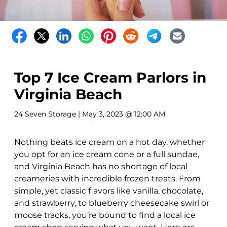
Top 7 Ice Cream Parlors in
Virginia Beach
24 Seven Storage
| May 3, 2023 @ 12:00 AM
Nothing beats ice cream on a hot day, whether
you opt for an ice cream cone or a full sundae,
and Virginia Beach has no shortage of local
creameries with incredible frozen treats. From
simple, yet classic flavors like vanilla, chocolate,
and strawberry, to blueberry cheesecake swirl or
moose tracks, you’re bound to find a local ice