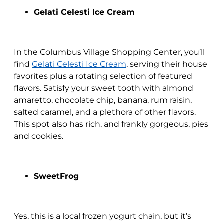
Gelati Celesti Ice Cream
In the Columbus Village Shopping Center, you’ll
find
Gelati Celesti Ice Cream
, serving their house
favorites plus a rotating selection of featured
flavors. Satisfy your sweet tooth with almond
amaretto, chocolate chip, banana, rum raisin,
salted caramel, and a plethora of other flavors.
This spot also has rich, and frankly gorgeous, pies
and cookies.
SweetFrog
Yes, this is a local frozen yogurt chain, but it’s