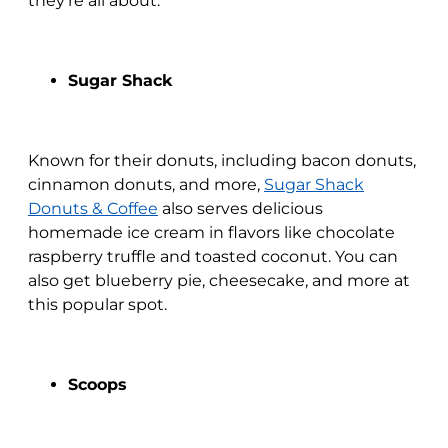
they’re all about.
Sugar Shack
Known for their donuts, including bacon donuts,
cinnamon donuts, and more,
Sugar Shack
Donuts & Coffee
also serves delicious
homemade ice cream in flavors like chocolate
raspberry truffle and toasted coconut. You can
also get blueberry pie, cheesecake, and more at
this popular spot.
Scoops