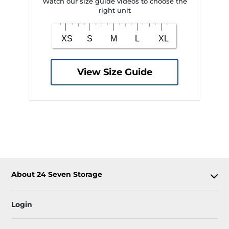
Watch our size guide videos to choose the
right unit
View Size Guide
About 24 Seven Storage
Login