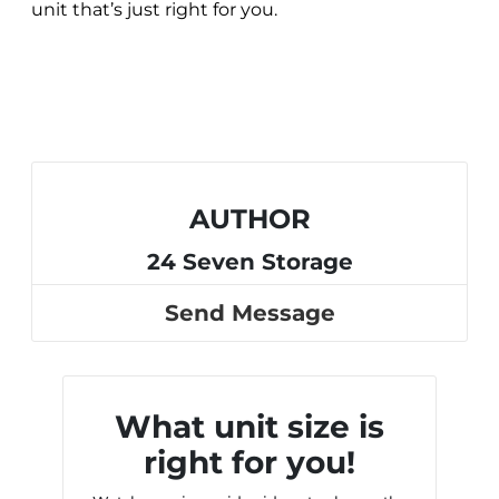
unit that’s just right for you.
AUTHOR
24 Seven Storage
Send Message
What unit size is
right for you!