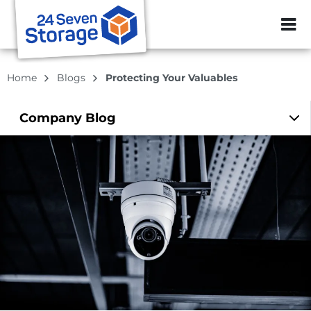
ZIP or City, Sta
Home
Blogs
Protecting Your Valuables
Company
Blog