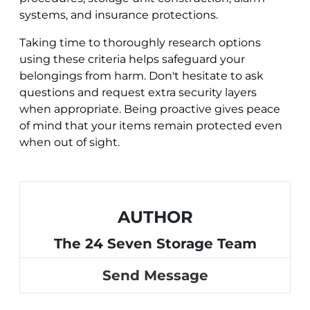
systems, and insurance protections.
Taking time to thoroughly research options
using these criteria helps safeguard your
belongings from harm. Don't hesitate to ask
questions and request extra security layers
when appropriate. Being proactive gives peace
of mind that your items remain protected even
when out of sight.
AUTHOR
The 24 Seven Storage Team
Send Message