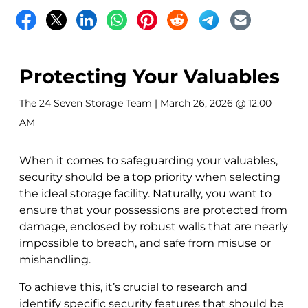
Protecting Your Valuables
The 24 Seven Storage Team
| March 26, 2026 @ 12:00
AM
When it comes to safeguarding your valuables,
security should be a top priority when selecting
the ideal storage facility. Naturally, you want to
ensure that your possessions are protected from
damage, enclosed by robust walls that are nearly
impossible to breach, and safe from misuse or
mishandling.
To achieve this, it’s crucial to research and
identify specific security features that should be