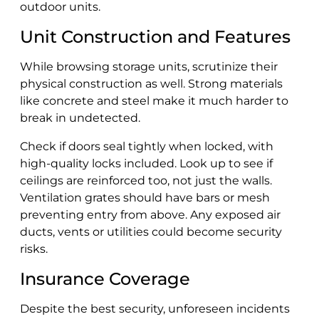
outdoor units.
Unit Construction and Features
While browsing storage units, scrutinize their
physical construction as well. Strong materials
like concrete and steel make it much harder to
break in undetected.
Check if doors seal tightly when locked, with
high-quality locks included. Look up to see if
ceilings are reinforced too, not just the walls.
Ventilation grates should have bars or mesh
preventing entry from above. Any exposed air
ducts, vents or utilities could become security
risks.
Insurance Coverage
Despite the best security, unforeseen incidents