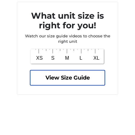
What unit size is
right for you!
Watch our size guide videos to choose the
right unit
View Size Guide