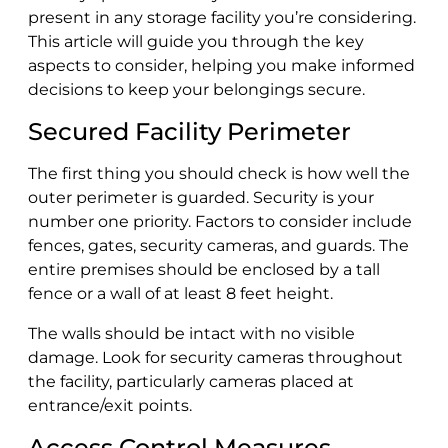
present in any storage facility you’re considering.
This article will guide you through the key
aspects to consider, helping you make informed
decisions to keep your belongings secure.
Secured Facility Perimeter
The first thing you should check is how well the
outer perimeter is guarded. Security is your
number one priority. Factors to consider include
fences, gates, security cameras, and guards. The
entire premises should be enclosed by a tall
fence or a wall of at least 8 feet height.
The walls should be intact with no visible
damage. Look for security cameras throughout
the facility, particularly cameras placed at
entrance/exit points.
Access Control Measures