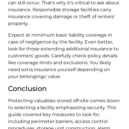
can still occur. That's why it's critical to ask about
insurance. Responsible storage facilities carry
insurance covering damage or theft of renters'
property.
Expect at minimum basic liability coverage in
case of negligence by the facility. Even better,
look for those extending additional insurance to
customers' goods. Carefully check policy details
like coverage limits and exclusions. You likely
need extra insurance yourself depending on
your belongings' value.
Conclusion
Protecting valuables stored off-site comes down
to selecting a facility emphasizing security. This
guide covered key measures to look for,
including perimeter barriers, access control
procedures, storage unit construction, alarm