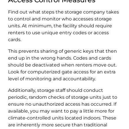
Find out what steps the storage company takes
to control and monitor who accesses storage
units. At minimum, the facility should require
renters to use unique entry codes or access
cards.
This prevents sharing of generic keys that then
end up in the wrong hands. Codes and cards
should be deactivated when renters move out.
Look for computerized gate access for an extra
level of monitoring and accountability.
Additionally, storage staff should conduct
periodic, random checks of storage units just to
ensure no unauthorized access has occurred. If
available, you may want to pay a little more for
climate-controlled units located indoors. These
are inherently more secure than traditional