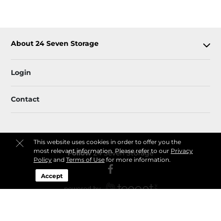
About 24 Seven Storage
Login
Contact
This website uses cookies in order to offer you the
most relevant information. Please refer to our
Privacy
Follow
24 Seven Storage
Policy
and
Terms of Use
for more information.
Accept