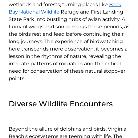
wetlands and forests, turning places like
Back
Bay National Wildlife
Refuge and First Landing
State Park into bustling hubs of avian activity. A
flurry of wings and songs marks these periods, as
the birds rest and feed before continuing their
long journeys. The experience of birdwatching
here transcends mere observation; it becomes a
lesson in the rhythms of nature, revealing the
intricate patterns of migration and the critical
need for conservation of these natural stopover
points.
Diverse Wildlife Encounters
Beyond the allure of dolphins and birds, Virginia
Beach's ecosystems are teeming with life. The