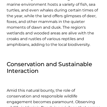
marine environment hosts a variety of fish, sea
turtles, and even whales during certain times of
the year, while the land offers glimpses of deer,
foxes, and other mammals in the quieter
moments of dawn and dusk. The region's
wetlands and wooded areas are alive with the
croaks and rustles of various reptiles and
amphibians, adding to the local biodiversity.
Conservation and Sustainable
Interaction
Amid this natural bounty, the role of
conservation and responsible wildlife
engagement becomes paramount. Observing