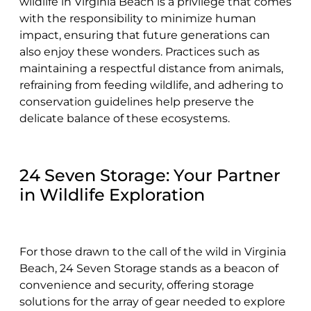
wildlife in Virginia Beach is a privilege that comes
with the responsibility to minimize human
impact, ensuring that future generations can
also enjoy these wonders. Practices such as
maintaining a respectful distance from animals,
refraining from feeding wildlife, and adhering to
conservation guidelines help preserve the
delicate balance of these ecosystems.
24 Seven Storage: Your Partner
in Wildlife Exploration
For those drawn to the call of the wild in Virginia
Beach, 24 Seven Storage stands as a beacon of
convenience and security, offering storage
solutions for the array of gear needed to explore