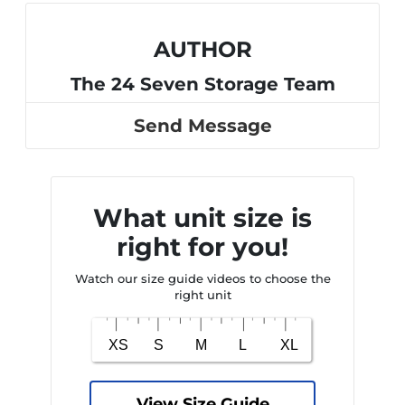
AUTHOR
The 24 Seven Storage Team
Send Message
What unit size is
right for you!
Watch our size guide videos to choose the
right unit
View Size Guide