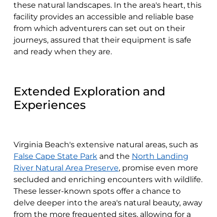
these natural landscapes. In the area's heart, this
facility provides an accessible and reliable base
from which adventurers can set out on their
journeys, assured that their equipment is safe
and ready when they are.
Extended Exploration and
Experiences
Virginia Beach's extensive natural areas, such as
False Cape State Park
and the
North Landing
River Natural Area Preserve
, promise even more
secluded and enriching encounters with wildlife.
These lesser-known spots offer a chance to
delve deeper into the area's natural beauty, away
from the more frequented sites, allowing for a