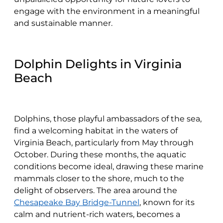
engage with the environment in a meaningful
and sustainable manner.
Dolphin Delights in Virginia
Beach
Dolphins, those playful ambassadors of the sea,
find a welcoming habitat in the waters of
Virginia Beach, particularly from May through
October. During these months, the aquatic
conditions become ideal, drawing these marine
mammals closer to the shore, much to the
delight of observers. The area around the
Chesapeake Bay Bridge-Tunnel
, known for its
calm and nutrient-rich waters, becomes a