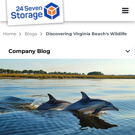
ZIP or City, Sta
Home
Blogs
Discovering Virginia Beach's Wildlife
Company
Blog