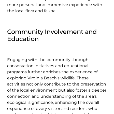
more personal and immersive experience with
the local flora and fauna.
Community Involvement and
Education
Engaging with the community through
conservation initiatives and educational
programs further enriches the experience of
exploring Virginia Beach's wildlife. These
activities not only contribute to the preservation
of the local environment but also foster a deeper
connection and understanding of the area's
ecological significance, enhancing the overall
experience of every visitor and resident who