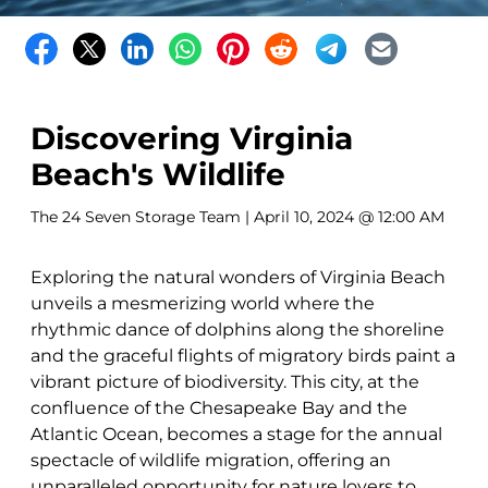
Discovering Virginia
Beach's Wildlife
The 24 Seven Storage Team
| April 10, 2024 @ 12:00 AM
Exploring the natural wonders of Virginia Beach
unveils a mesmerizing world where the
rhythmic dance of dolphins along the shoreline
and the graceful flights of migratory birds paint a
vibrant picture of biodiversity. This city, at the
confluence of the Chesapeake Bay and the
Atlantic Ocean, becomes a stage for the annual
spectacle of wildlife migration, offering an
unparalleled opportunity for nature lovers to