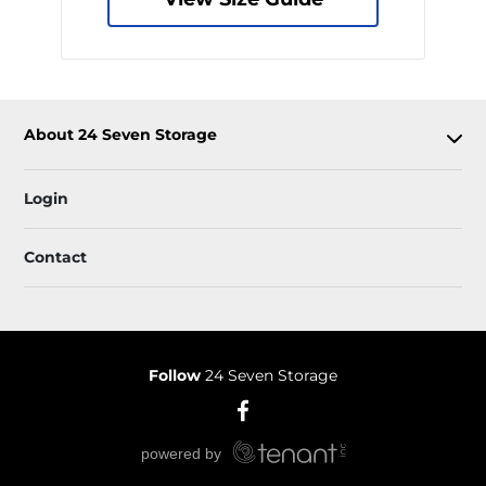
About 24 Seven Storage
Login
Contact
Follow
24 Seven Storage