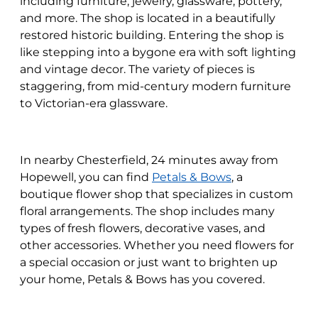
including furniture, jewelry, glassware, pottery,
and more. The shop is located in a beautifully
restored historic building. Entering the shop is
like stepping into a bygone era with soft lighting
and vintage decor. The variety of pieces is
staggering, from mid-century modern furniture
to Victorian-era glassware.
In nearby Chesterfield, 24 minutes away from
Hopewell, you can find
Petals & Bows
, a
boutique flower shop that specializes in custom
floral arrangements. The shop includes many
types of fresh flowers, decorative vases, and
other accessories. Whether you need flowers for
a special occasion or just want to brighten up
your home, Petals & Bows has you covered.