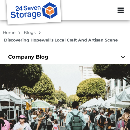
ZIP or City, Sta
Home
Blogs
Discovering Hopewell's Local Craft And Artisan Scene
Company
Blog