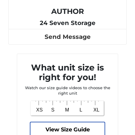
AUTHOR
24 Seven Storage
Send Message
What unit size is
right for you!
Watch our size guide videos to choose the
right unit
View Size Guide