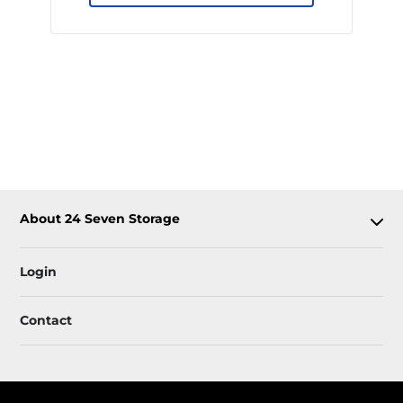
About 24 Seven Storage
Login
Contact