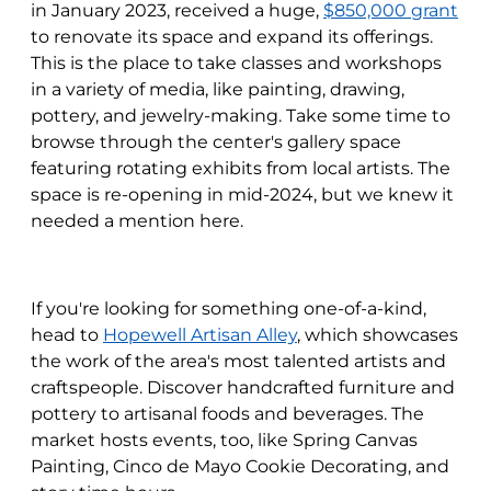
in January 2023, received a huge,
$850,000 grant
to renovate its space and expand its offerings.
This is the place to take classes and workshops
in a variety of media, like painting, drawing,
pottery, and jewelry-making. Take some time to
browse through the center's gallery space
featuring rotating exhibits from local artists. The
space is re-opening in mid-2024, but we knew it
needed a mention here.
If you're looking for something one-of-a-kind,
head to
Hopewell Artisan Alley
, which showcases
the work of the area's most talented artists and
craftspeople. Discover handcrafted furniture and
pottery to artisanal foods and beverages. The
market hosts events, too, like Spring Canvas
Painting, Cinco de Mayo Cookie Decorating, and