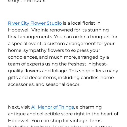
story time hours.
River City Flower Studio
is a local florist in
Hopewell, Virginia renowned for its stunning
floral arrangements. You can order a bouquet for
a special event, a custom arrangement for your
home, sympathy flowers to express your
condolences, and much more, arranged by a
team of experts using the freshest, highest-
quality flowers and foliage. This shop offers many
gifts and decor items, including candles, home
accessories, and seasonal decor.
Next, visit
All Manor of Things
, a charming
antique and collectible store right in the heart of
Hopewell. You can shop for vintage items,