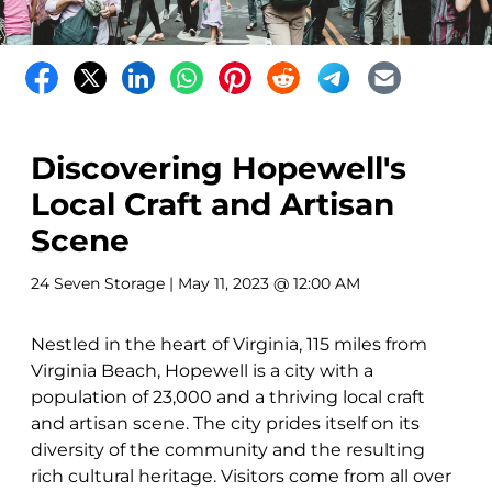
Discovering Hopewell's
Local Craft and Artisan
Scene
24 Seven Storage
| May 11, 2023 @ 12:00 AM
Nestled in the heart of Virginia, 115 miles from
Virginia Beach, Hopewell is a city with a
population of 23,000 and a thriving local craft
and artisan scene. The city prides itself on its
diversity of the community and the resulting
rich cultural heritage. Visitors come from all over