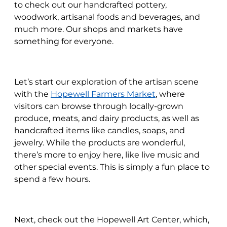
to check out our handcrafted pottery,
woodwork, artisanal foods and beverages, and
much more. Our shops and markets have
something for everyone.
Let’s start our exploration of the artisan scene
with the
Hopewell Farmers Market
, where
visitors can browse through locally-grown
produce, meats, and dairy products, as well as
handcrafted items like candles, soaps, and
jewelry. While the products are wonderful,
there’s more to enjoy here, like live music and
other special events. This is simply a fun place to
spend a few hours.
Next, check out the Hopewell Art Center, which,