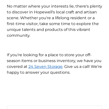
No matter where your interests lie, there's plenty
to discover in Hopewell's local craft and artisan
scene. Whether you're a lifelong resident or a
first-time visitor, take some time to explore the
unique talents and products of this vibrant
community.
If you’re looking for a place to store your off-
season items or business inventory, we have you
covered at
24 Seven Storage
. Give us a call! We’re
happy to answer your questions.