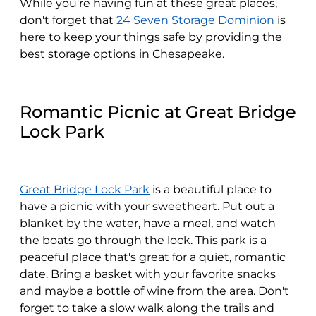
While you're having fun at these great places,
don't forget that
24 Seven Storage Dominion
is
here to keep your things safe by providing the
best storage options in Chesapeake.
Romantic Picnic at Great Bridge
Lock Park
Great Bridge Lock Park
is a beautiful place to
have a picnic with your sweetheart. Put out a
blanket by the water, have a meal, and watch
the boats go through the lock. This park is a
peaceful place that's great for a quiet, romantic
date. Bring a basket with your favorite snacks
and maybe a bottle of wine from the area. Don't
forget to take a slow walk along the trails and