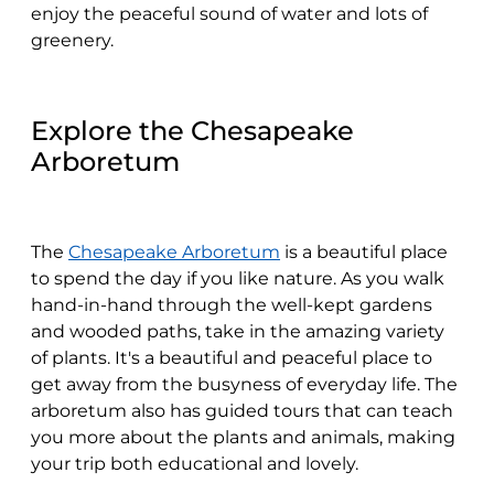
enjoy the peaceful sound of water and lots of
greenery.
Explore the Chesapeake
Arboretum
The
Chesapeake Arboretum
is a beautiful place
to spend the day if you like nature. As you walk
hand-in-hand through the well-kept gardens
and wooded paths, take in the amazing variety
of plants. It's a beautiful and peaceful place to
get away from the busyness of everyday life. The
arboretum also has guided tours that can teach
you more about the plants and animals, making
your trip both educational and lovely.