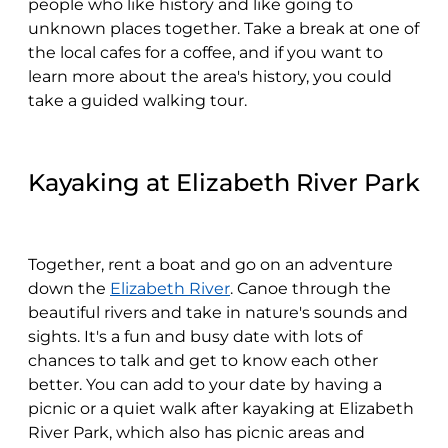
people who like history and like going to
unknown places together. Take a break at one of
the local cafes for a coffee, and if you want to
learn more about the area's history, you could
take a guided walking tour.
Kayaking at Elizabeth River Park
Together, rent a boat and go on an adventure
down the
Elizabeth River
. Canoe through the
beautiful rivers and take in nature's sounds and
sights. It's a fun and busy date with lots of
chances to talk and get to know each other
better. You can add to your date by having a
picnic or a quiet walk after kayaking at Elizabeth
River Park, which also has picnic areas and