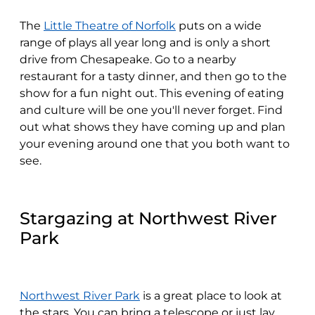
The
Little Theatre of Norfolk
puts on a wide
range of plays all year long and is only a short
drive from Chesapeake. Go to a nearby
restaurant for a tasty dinner, and then go to the
show for a fun night out. This evening of eating
and culture will be one you'll never forget. Find
out what shows they have coming up and plan
your evening around one that you both want to
see.
Stargazing at Northwest River
Park
Northwest River Park
is a great place to look at
the stars. You can bring a telescope or just lay