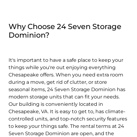
Why Choose 24 Seven Storage
Dominion?
It's important to have a safe place to keep your
things while you're out enjoying everything
Chesapeake offers. When you need extra room
during a move, get rid of clutter, or store
seasonal items, 24 Seven Storage Dominion has
modern storage units that can fit your needs.
Our building is conveniently located in
Chesapeake, VA. It is easy to get to, has climate-
controlled units, and top-notch security features
to keep your things safe. The rental terms at 24
Seven Storage Dominion are open, and the