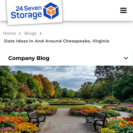
ZIP or City, Sta
Home
Blogs
Date Ideas In And Around Chesapeake, Virginia
Company
Blog