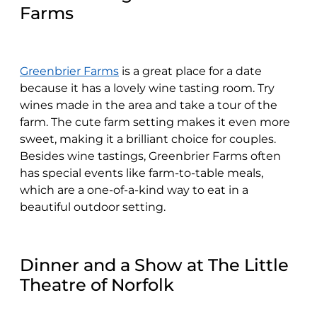
Farms
Greenbrier Farms
is a great place for a date
because it has a lovely wine tasting room. Try
wines made in the area and take a tour of the
farm. The cute farm setting makes it even more
sweet, making it a brilliant choice for couples.
Besides wine tastings, Greenbrier Farms often
has special events like farm-to-table meals,
which are a one-of-a-kind way to eat in a
beautiful outdoor setting.
Dinner and a Show at The Little
Theatre of Norfolk