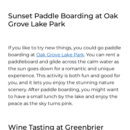
Sunset Paddle Boarding at Oak
Grove Lake Park
If you like to try new things, you could go paddle
boarding at
Oak Grove Lake Park
. You can rent a
paddleboard and glide across the calm water as
the sun goes down for a romantic and unique
experience. This activity is both fun and good for
you, and it lets you enjoy the stunning nature
scenery. After paddle boarding, you might want
to have a small lunch by the lake and enjoy the
peace as the sky turns pink.
Wine Tasting at Greenbrier