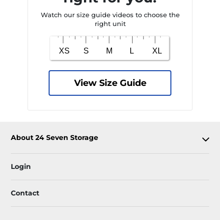
Watch our size guide videos to choose the
right unit
View Size Guide
About 24 Seven Storage
Login
Contact