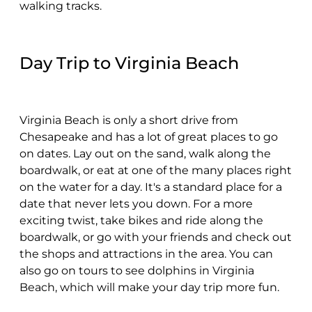
walking tracks.
Day Trip to Virginia Beach
Virginia Beach is only a short drive from
Chesapeake and has a lot of great places to go
on dates. Lay out on the sand, walk along the
boardwalk, or eat at one of the many places right
on the water for a day. It's a standard place for a
date that never lets you down. For a more
exciting twist, take bikes and ride along the
boardwalk, or go with your friends and check out
the shops and attractions in the area. You can
also go on tours to see dolphins in Virginia
Beach, which will make your day trip more fun.