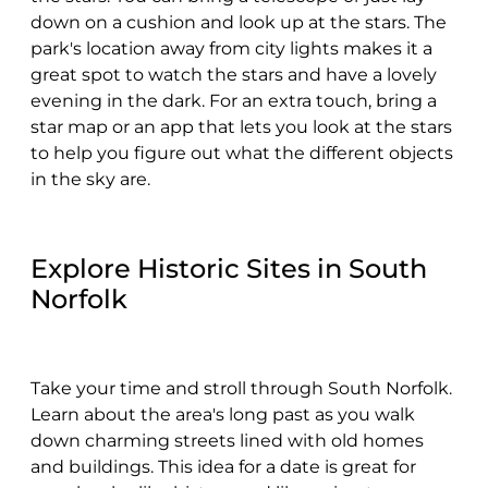
down on a cushion and look up at the stars. The
park's location away from city lights makes it a
great spot to watch the stars and have a lovely
evening in the dark. For an extra touch, bring a
star map or an app that lets you look at the stars
to help you figure out what the different objects
in the sky are.
Explore Historic Sites in South
Norfolk
Take your time and stroll through South Norfolk.
Learn about the area's long past as you walk
down charming streets lined with old homes
and buildings. This idea for a date is great for