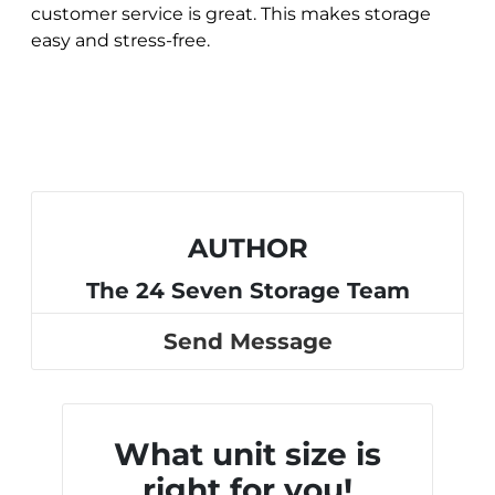
customer service is great. This makes storage
easy and stress-free.
AUTHOR
The 24 Seven Storage Team
Send Message
What unit size is
right for you!