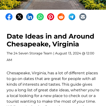
Date Ideas in and Around
Chesapeake, Virginia
The 24 Seven Storage Team
| August 13, 2024 @ 12:00
AM
Chesapeake, Virginia, has a lot of different places
to go on dates that are great for people with all
kinds of interests and tastes. This guide gives
you a long list of great date ideas, whether you're
a local looking for a new place to check out or a
tourist wanting to make the most of your time.