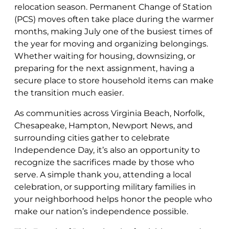
relocation season. Permanent Change of Station
(PCS) moves often take place during the warmer
months, making July one of the busiest times of
the year for moving and organizing belongings.
Whether waiting for housing, downsizing, or
preparing for the next assignment, having a
secure place to store household items can make
the transition much easier.
As communities across Virginia Beach, Norfolk,
Chesapeake, Hampton, Newport News, and
surrounding cities gather to celebrate
Independence Day, it’s also an opportunity to
recognize the sacrifices made by those who
serve. A simple thank you, attending a local
celebration, or supporting military families in
your neighborhood helps honor the people who
make our nation’s independence possible.