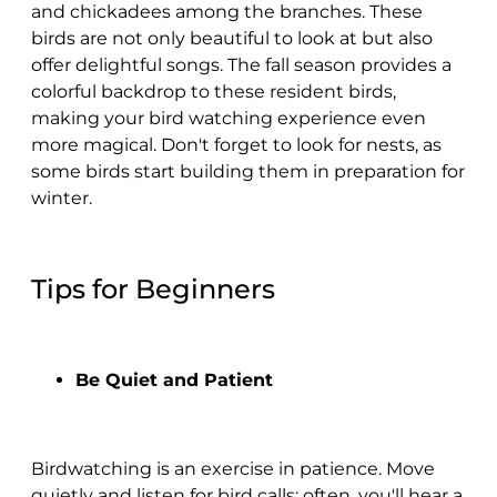
and chickadees among the branches. These
birds are not only beautiful to look at but also
offer delightful songs. The fall season provides a
colorful backdrop to these resident birds,
making your bird watching experience even
more magical. Don't forget to look for nests, as
some birds start building them in preparation for
winter.
Tips for Beginners
Be Quiet and Patient
Birdwatching is an exercise in patience. Move
quietly and listen for bird calls; often, you'll hear a