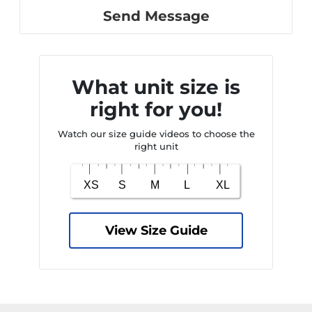
Send Message
What unit size is
right for you!
Watch our size guide videos to choose the
right unit
View Size Guide