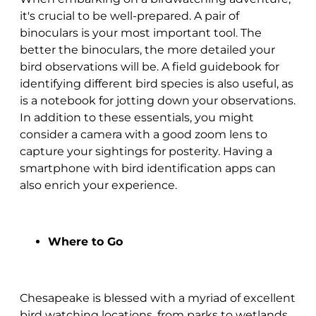
it's crucial to be well-prepared. A pair of
binoculars is your most important tool. The
better the binoculars, the more detailed your
bird observations will be. A field guidebook for
identifying different bird species is also useful, as
is a notebook for jotting down your observations.
In addition to these essentials, you might
consider a camera with a good zoom lens to
capture your sightings for posterity. Having a
smartphone with bird identification apps can
also enrich your experience.
Where to Go
Chesapeake is blessed with a myriad of excellent
bird watching locations, from parks to wetlands.