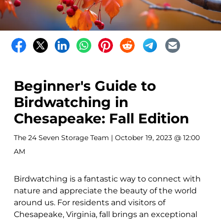
Beginner's Guide to
Birdwatching in
Chesapeake: Fall Edition
The 24 Seven Storage Team
| October 19, 2023 @ 12:00
AM
Birdwatching is a fantastic way to connect with
nature and appreciate the beauty of the world
around us. For residents and visitors of
Chesapeake, Virginia, fall brings an exceptional