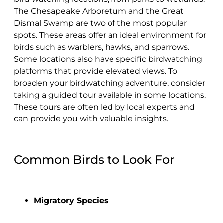
The Chesapeake Arboretum and the Great
Dismal Swamp are two of the most popular
spots. These areas offer an ideal environment for
birds such as warblers, hawks, and sparrows.
Some locations also have specific birdwatching
platforms that provide elevated views. To
broaden your birdwatching adventure, consider
taking a guided tour available in some locations.
These tours are often led by local experts and
can provide you with valuable insights.
Common Birds to Look For
Migratory Species