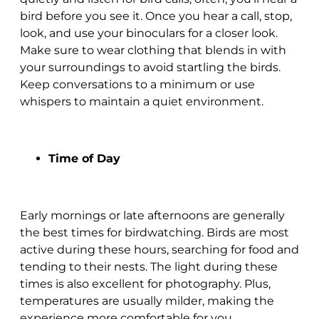
bird before you see it. Once you hear a call, stop,
look, and use your binoculars for a closer look.
Make sure to wear clothing that blends in with
your surroundings to avoid startling the birds.
Keep conversations to a minimum or use
whispers to maintain a quiet environment.
Time of Day
Early mornings or late afternoons are generally
the best times for birdwatching. Birds are most
active during these hours, searching for food and
tending to their nests. The light during these
times is also excellent for photography. Plus,
temperatures are usually milder, making the
experience more comfortable for you.