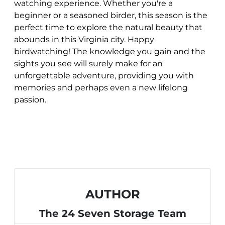
watching experience. Whether you're a
beginner or a seasoned birder, this season is the
perfect time to explore the natural beauty that
abounds in this Virginia city. Happy
birdwatching! The knowledge you gain and the
sights you see will surely make for an
unforgettable adventure, providing you with
memories and perhaps even a new lifelong
passion.
AUTHOR
The 24 Seven Storage Team