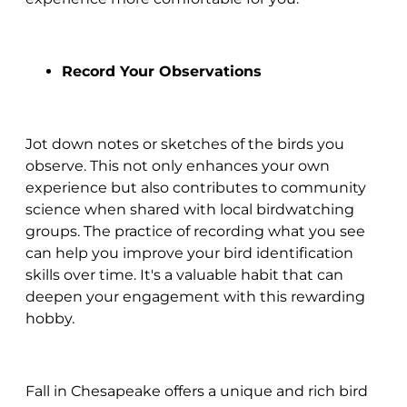
Record Your Observations
Jot down notes or sketches of the birds you
observe. This not only enhances your own
experience but also contributes to community
science when shared with local birdwatching
groups. The practice of recording what you see
can help you improve your bird identification
skills over time. It's a valuable habit that can
deepen your engagement with this rewarding
hobby.
Fall in Chesapeake offers a unique and rich bird