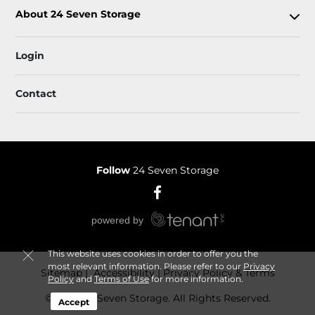
About 24 Seven Storage
Login
Contact
Follow
24 Seven Storage
This website uses cookies in order to offer you the
most relevant information. Please refer to our
Privacy
Sitemap
 Accessibility
Privacy Policy & Terms
Policy
and
Terms of Use
for more information.
© 2026 24 Seven Storage. All Rights Reserved.
Accept