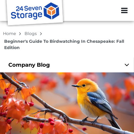
ZIP or City, Sta
Home
Blogs
Beginner's Guide To Birdwatching In Chesapeake: Fall
Edition
Company
Blog