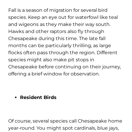
Fall is a season of migration for several bird
species. Keep an eye out for waterfowl like teal
and wigeons as they make their way south.
Hawks and other raptors also fly through
Chesapeake during this time. The late fall
months can be particularly thrilling, as large
flocks often pass through the region. Different
species might also make pit stops in
Chesapeake before continuing on their journey,
offering a brief window for observation.
Resident Birds
Of course, several species call Chesapeake home
year-round. You might spot cardinals, blue jays,