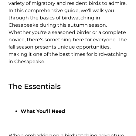
variety of migratory and resident birds to admire.
In this comprehensive guide, we'll walk you
through the basics of birdwatching in
Chesapeake during this autumn season.
Whether you're a seasoned birder or a complete
novice, there's something here for everyone. The
fall season presents unique opportunities,
making it one of the best times for birdwatching
in Chesapeake.
The Essentials
What You'll Need
When embarking on a birdwatching adventure,